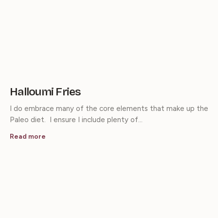
Halloumi Fries
I do embrace many of the core elements that make up the
Paleo diet. I ensure I include plenty of…
Read more