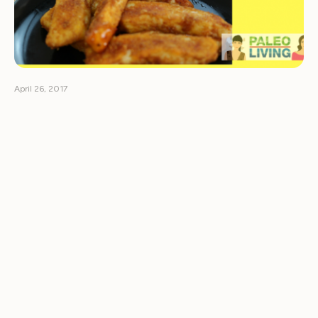
April 26, 2017