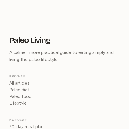
Paleo Living
A calmer, more practical guide to eating simply and
living the paleo lifestyle.
BROWSE
All articles
Paleo diet
Paleo food
Lifestyle
POPULAR
30-day meal plan