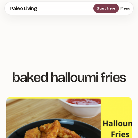
Skip
Paleo Living
Start here
Menu
to
main
content
baked halloumi fries