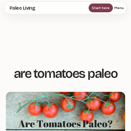
Skip
Paleo Living
Start here
Menu
to
main
content
are tomatoes paleo