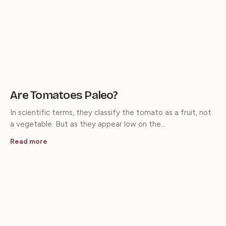
Are Tomatoes Paleo?
In scientific terms, they classify the tomato as a fruit, not
a vegetable. But as they appear low on the…
Read more