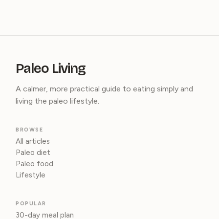
Paleo Living
A calmer, more practical guide to eating simply and
living the paleo lifestyle.
BROWSE
All articles
Paleo diet
Paleo food
Lifestyle
POPULAR
30-day meal plan