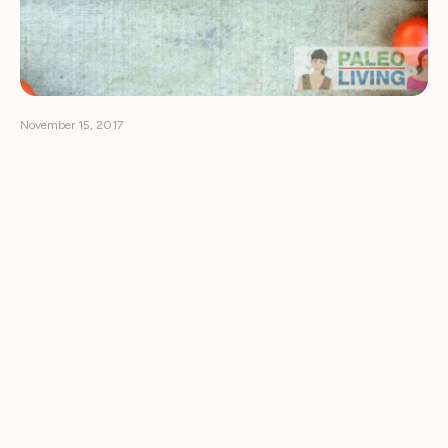
November 15, 2017