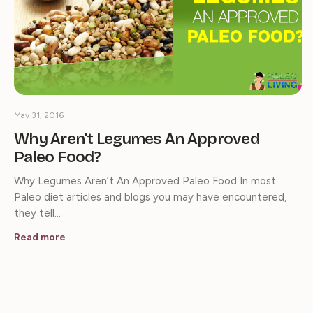
May 31, 2016
Why Aren’t Legumes An Approved
Paleo Food?
Why Legumes Aren’t An Approved Paleo Food In most
Paleo diet articles and blogs you may have encountered,
they tell…
Read more