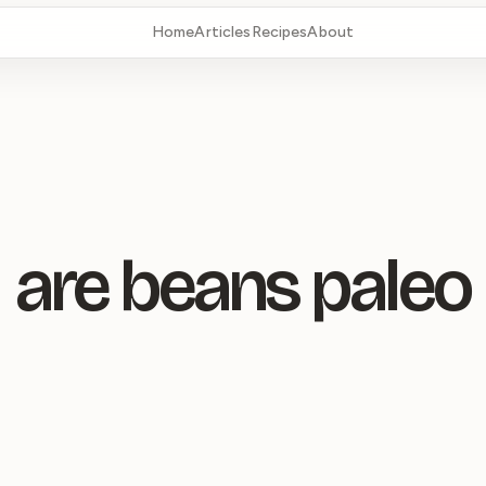
Home
Articles
Recipes
About
are beans paleo