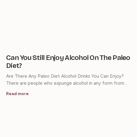
Can You Still Enjoy Alcohol On The Paleo
Diet?
Are There Any Paleo Diet Alcohol Drinks You Can Enjoy?
There are people who expunge alcohol in any form from…
Read more