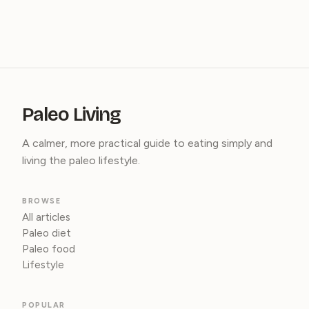
Paleo Living
A calmer, more practical guide to eating simply and
living the paleo lifestyle.
BROWSE
All articles
Paleo diet
Paleo food
Lifestyle
POPULAR