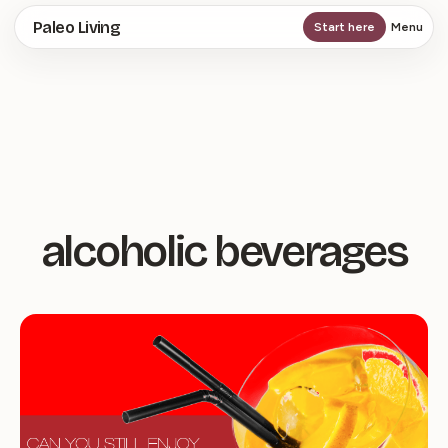
Skip
Paleo Living
Start here
Menu
to
main
content
alcoholic beverages