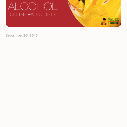
September 20, 2016