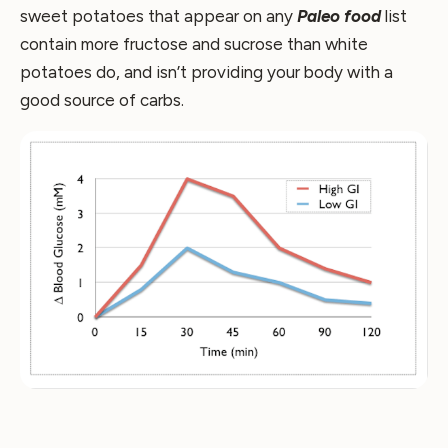
sweet potatoes that appear on any
Paleo food
list
contain more fructose and sucrose than white
potatoes do, and isn’t providing your body with a
good source of carbs.