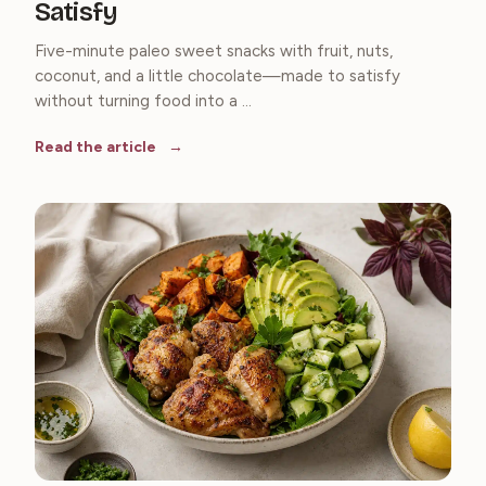
Satisfy
Five-minute paleo sweet snacks with fruit, nuts,
coconut, and a little chocolate—made to satisfy
without turning food into a ...
Read the article