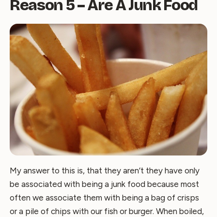
Reason 5 – Are A Junk Food
My answer to this is, that they aren’t they have only
be associated with being a junk food because most
often we associate them with being a bag of crisps
or a pile of chips with our fish or burger. When boiled,