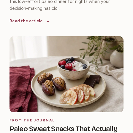
this low-effort paleo dinner for nights when your
decision-making has clo...
Read the article
FROM THE JOURNAL
Paleo Sweet Snacks That Actually