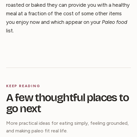
roasted or baked they can provide you with a healthy
meal at a fraction of the cost of some other items
you enjoy now and which appear on your
Paleo food
list.
KEEP READING
A few thoughtful places to
go next
More practical ideas for eating simply, feeling grounded,
and making paleo fit real life.