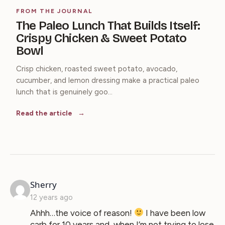
FROM THE JOURNAL
The Paleo Lunch That Builds Itself:
Crispy Chicken & Sweet Potato
Bowl
Crisp chicken, roasted sweet potato, avocado,
cucumber, and lemon dressing make a practical paleo
lunch that is genuinely goo...
Read the article
says:
Sherry
12 years ago
Ahhh…the voice of reason!
I have been low
carb for 10 years and, when I’m not trying to lose