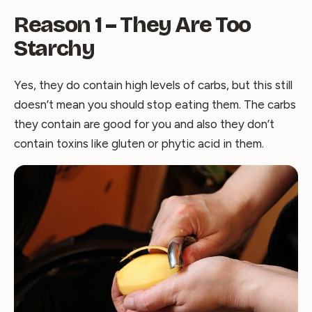
Reason 1 – They Are Too
Starchy
Yes, they do contain high levels of carbs, but this still
doesn’t mean you should stop eating them. The carbs
they contain are good for you and also they don’t
contain toxins like gluten or phytic acid in them.