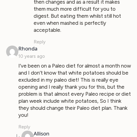
then changes and as a result it makes
them much more difficult for you to
digest. But eating them whilst still hot
even when mashed is perfectly
acceptable.
Reply
says:
Rhonda
10 years ago
I’ve been on a Paleo diet for almost a month now
and I don’t know that white potatoes should be
excluded in my paleo diet! This is really eye
opening and I really thank you for this, but the
problem is that almost every Paleo recipe or diet
plan week include white potatoes, So I think
they should change their Paleo diet plan. Thank
you!
Reply
says:
Allison