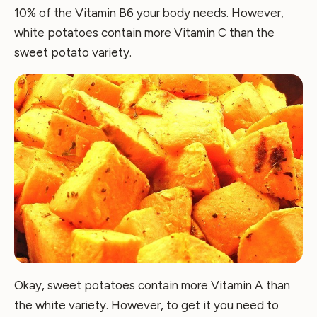
10% of the Vitamin B6 your body needs. However,
white potatoes contain more Vitamin C than the
sweet potato variety.
Okay, sweet potatoes contain more Vitamin A than
the white variety. However, to get it you need to