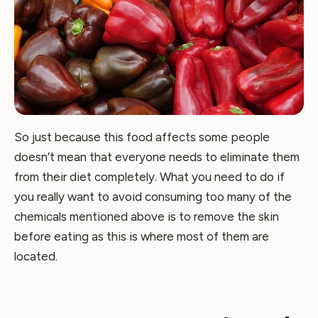
So just because this food affects some people
doesn’t mean that everyone needs to eliminate them
from their diet completely. What you need to do if
you really want to avoid consuming too many of the
chemicals mentioned above is to remove the skin
before eating as this is where most of them are
located.