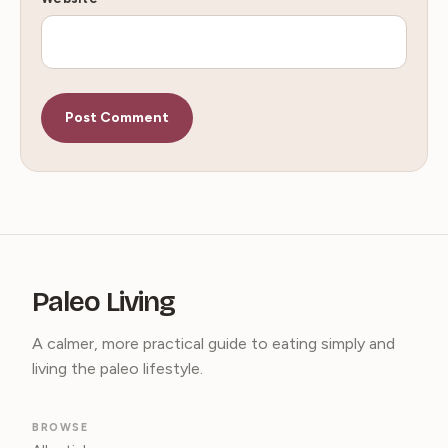
Paleo Living
A calmer, more practical guide to eating simply and
living the paleo lifestyle.
BROWSE