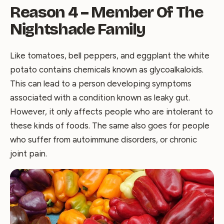
Reason 4 – Member Of The
Nightshade Family
Like tomatoes, bell peppers, and eggplant the white
potato contains chemicals known as glycoalkaloids.
This can lead to a person developing symptoms
associated with a condition known as leaky gut.
However, it only affects people who are intolerant to
these kinds of foods. The same also goes for people
who suffer from autoimmune disorders, or chronic
joint pain.