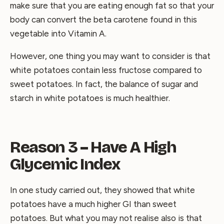
make sure that you are eating enough fat so that your
body can convert the beta carotene found in this
vegetable into Vitamin A.
However, one thing you may want to consider is that
white potatoes contain less fructose compared to
sweet potatoes. In fact, the balance of sugar and
starch in white potatoes is much healthier.
Reason 3 – Have A High
Glycemic Index
In one study carried out, they showed that white
potatoes have a much higher GI than sweet
potatoes. But what you may not realise also is that