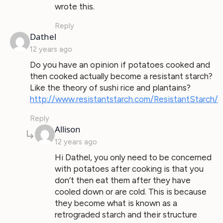
wrote this.
Reply
says:
Dathel
12 years ago
Do you have an opinion if potatoes cooked and
then cooked actually become a resistant starch?
Like the theory of sushi rice and plantains?
http://www.resistantstarch.com/ResistantStarch/
Reply
says:
Allison
12 years ago
Hi Dathel, you only need to be concerned
with potatoes after cooking is that you
don’t then eat them after they have
cooled down or are cold. This is because
they become what is known as a
retrograded starch and their structure