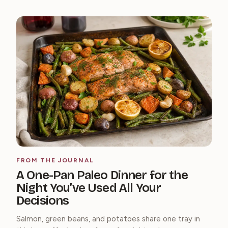
FROM THE JOURNAL
A One-Pan Paleo Dinner for the
Night You’ve Used All Your
Decisions
Salmon, green beans, and potatoes share one tray in