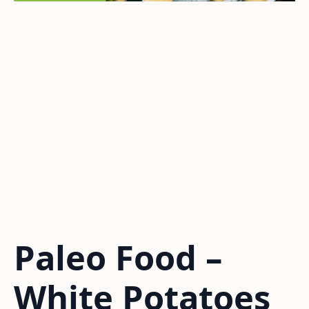
Paleo Food –
White Potatoes