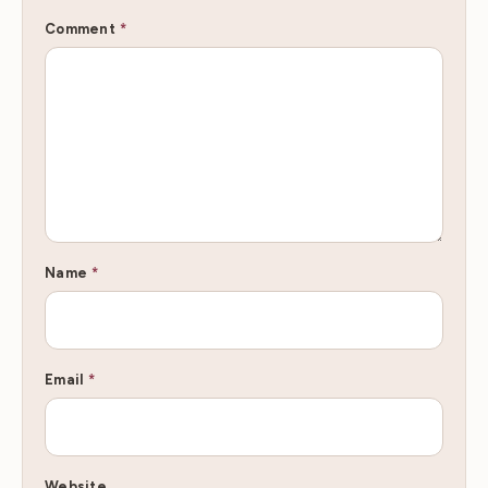
Comment
*
Name
*
Email
*
Website