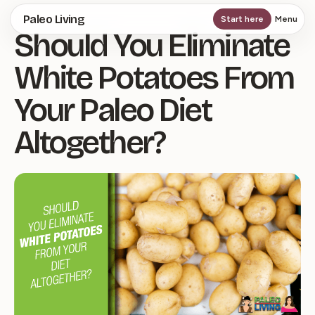
Skip
Paleo Living
Start here
Menu
Should You Eliminate
to
main
White Potatoes From
content
Your Paleo Diet
Altogether?