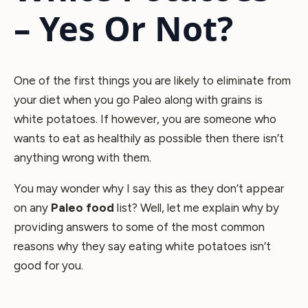
– Yes Or Not?
One of the first things you are likely to eliminate from
your diet when you go Paleo along with grains is
white potatoes. If however, you are someone who
wants to eat as healthily as possible then there isn’t
anything wrong with them.
You may wonder why I say this as they don’t appear
on any
Paleo food
list? Well, let me explain why by
providing answers to some of the most common
reasons why they say eating white potatoes isn’t
good for you.