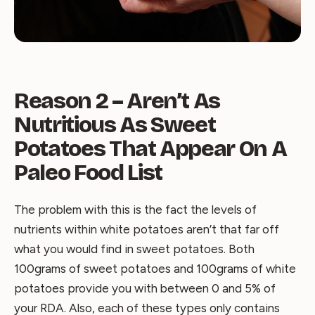
Reason 2 – Aren’t As
Nutritious As Sweet
Potatoes That Appear On A
Paleo Food List
The problem with this is the fact the levels of
nutrients within white potatoes aren’t that far off
what you would find in sweet potatoes. Both
100grams of sweet potatoes and 100grams of white
potatoes provide you with between 0 and 5% of
your RDA. Also, each of these types only contains