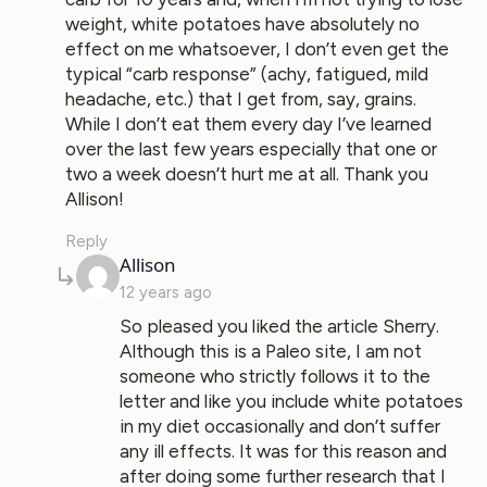
weight, white potatoes have absolutely no
effect on me whatsoever, I don’t even get the
typical “carb response” (achy, fatigued, mild
headache, etc.) that I get from, say, grains.
While I don’t eat them every day I’ve learned
over the last few years especially that one or
two a week doesn’t hurt me at all. Thank you
Allison!
Reply
says:
Allison
12 years ago
So pleased you liked the article Sherry.
Although this is a Paleo site, I am not
someone who strictly follows it to the
letter and like you include white potatoes
in my diet occasionally and don’t suffer
any ill effects. It was for this reason and
after doing some further research that I