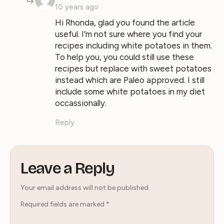
10 years ago
Hi Rhonda, glad you found the article
useful. I’m not sure where you find your
recipes including white potatoes in them.
To help you, you could still use these
recipes but replace with sweet potatoes
instead which are Paleo approved. I still
include some white potatoes in my diet
occassionally.
Reply
Leave a Reply
Your email address will not be published.
Required fields are marked
*